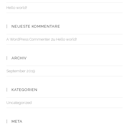
Hello world!
NEUESTE KOMMENTARE
A WordPress Commenter
zu
Hello world!
ARCHIV
September 2019
KATEGORIEN
Uncategorized
META