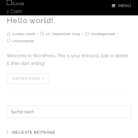
MENÜ
Hello world!
sunday-crash
20. September 2019
Uncategorized
1 Kommentar
Welcome to WordPress. This is your first post. Edit or delete
it, then start writing!
WEITERLESEN
NEUESTE BEITRÄGE